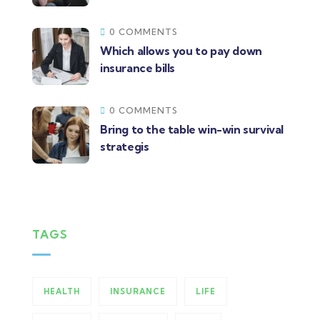
0 COMMENTS
Which allows you to pay down
insurance bills
0 COMMENTS
Bring to the table win-win survival
strategis
TAGS
HEALTH
INSURANCE
LIFE