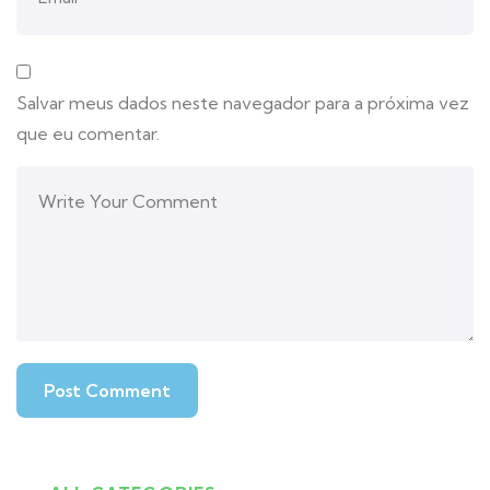
Salvar meus dados neste navegador para a próxima vez
que eu comentar.