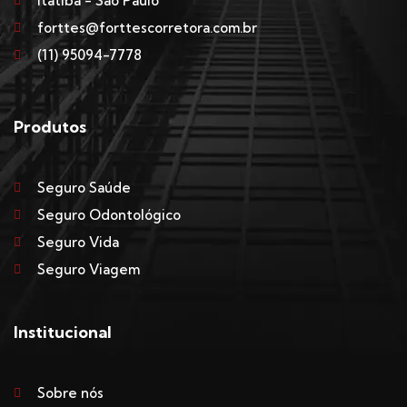
Itatiba - São Paulo
forttes@forttescorretora.com.br
(11) 95094-7778
Produtos
Seguro Saúde
Seguro Odontológico
Seguro Vida
Seguro Viagem
Institucional
Sobre nós