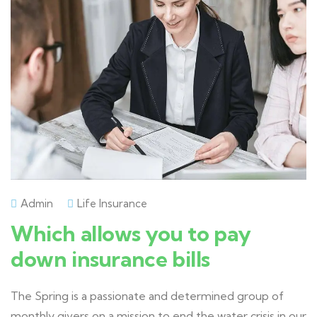
Admin
Life Insurance
Which allows you to pay
down insurance bills
The Spring is a passionate and determined group of
monthly givers on a mission to end the water crisis in our