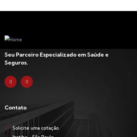
Seu Parceiro Especializado em Saúde e
Seguros.
Contato
Solicite uma cotação