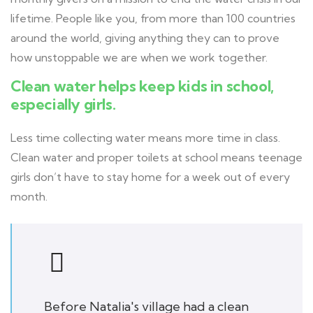
lifetime. People like you, from more than 100 countries
around the world, giving anything they can to prove
how unstoppable we are when we work together.
Clean water helps keep kids in school,
especially girls.
Less time collecting water means more time in class.
Clean water and proper toilets at school means teenage
girls don’t have to stay home for a week out of every
month.
Before Natalia's village had a clean