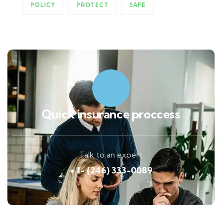
POLICY
PROTECT
SAFE
Quick insurance proccess
Talk to an expert
+ 1- (246) 333-0089