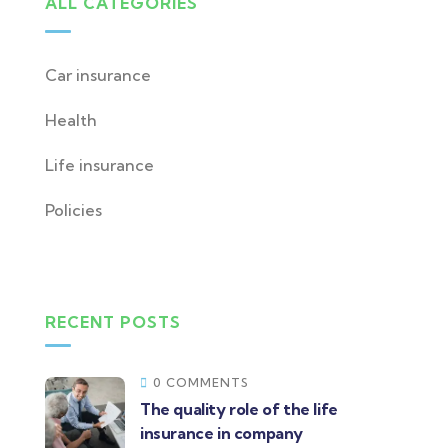
ALL CATEGORIES
Car insurance
Health
Life insurance
Policies
RECENT POSTS
0 COMMENTS
The quality role of the life
insurance in company