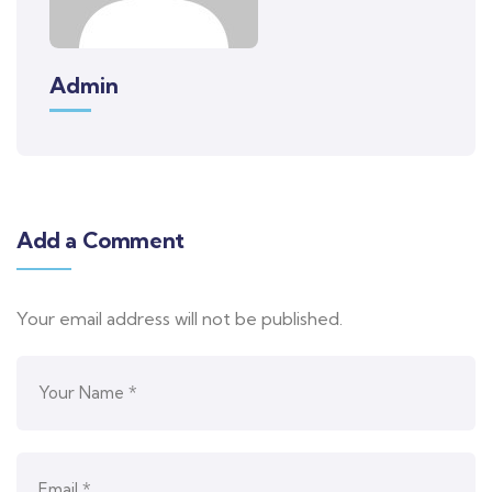
Admin
Add a Comment
Your email address will not be published.