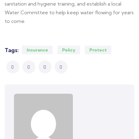
sanitation and hygiene training, and establish a local
Water Committee to help keep water flowing for years
to come.
Tags:
Insurance
Policy
Protect