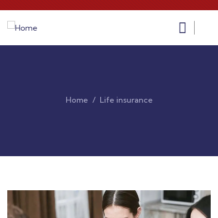
Home
Life insurance