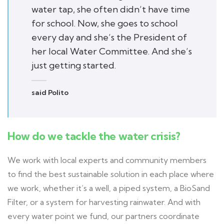
water tap, she often didn’t have time
for school. Now, she goes to school
every day and she’s the President of
her local Water Committee. And she’s
just getting started.
said Polito
How do we tackle the water crisis?
We work with local experts and community members
to find the best sustainable solution in each place where
we work, whether it’s a well, a piped system, a BioSand
Filter, or a system for harvesting rainwater. And with
every water point we fund, our partners coordinate